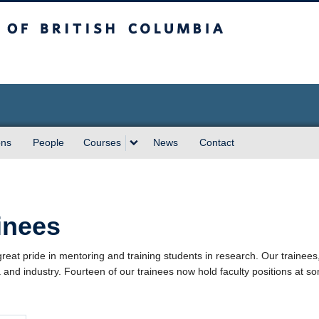
sh Columbia
ons
People
Courses
News
Contact
inees
reat pride in mentoring and training students in research. Our trainees, 
and industry. Fourteen of our trainees now hold faculty positions at som