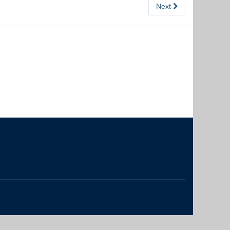
Next
The University of British Columbia