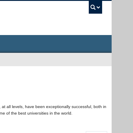
UBC Sea
at all levels, have been exceptionally successful, both in
e of the best universities in the world.