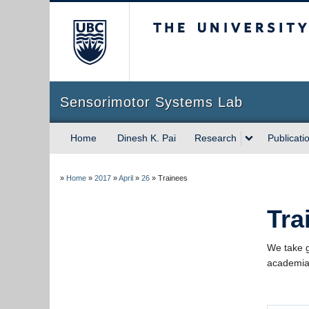
The University of Briti
Sensorimotor Systems Lab
Home
Dinesh K. Pai
Research
Publicati
»
Home
»
2017
»
April
»
26
»
Trainees
Tra
We take g
academia 