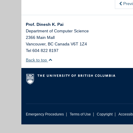
Previ
Prof. Dinesh K. Pai
Department of Computer Science
2366 Main Mall
Vancouver
,
BC
Canada
V6T 1Z4
Tel 604 822 8197
Back to top
|
|
|
Emergency Procedures
Terms of Use
Copyright
Accessibi