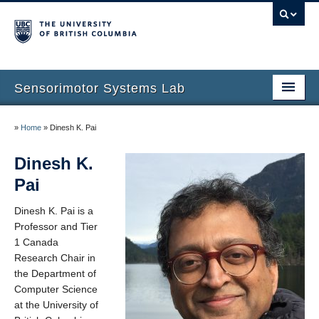
Sensorimotor Systems Lab
Home
»
Home
»
Dinesh K. Pai
Dinesh K. Pai
Dinesh K.
Research
Pai
Publications
Dinesh K. Pai is a
Professor and Tier
People
1 Canada
Research Chair in
Courses
the Department of
Computer Science
News
at the University of