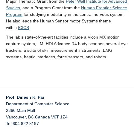
Major Thematic Grant from the
Peter Wall Institute for Advanced
Studies
, and a Program Grant from the
Human Frontier Science
Program
for studying modularity in the central nervous system.
He also leads the Human Sensorimotor Systems theme
within
ICICS
.
The lab’s state-of-the-art facilties include a Vicon MX motion
capture system, LMI HDI Advance R4 body scanner, several eye
trackers, a suite of skin measurement instruments, EMG
systems, haptic interfaces, force sensors, and robots.
Prof. Dinesh K. Pai
Department of Computer Science
2366 Main Mall
Vancouver
,
BC
Canada
V6T 1Z4
Tel 604 822 8197