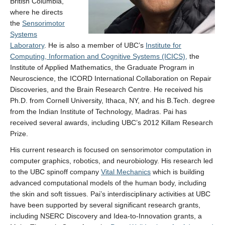
British Columbia,
Contact
where he directs
the
Sensorimotor
Systems
Laboratory
. He is also a member of UBC’s
Institute for
Computing, Information and Cognitive Systems (ICICS),
the
Institute of Applied Mathematics, the Graduate Program in
Neuroscience, the ICORD International Collaboration on Repair
Discoveries, and the Brain Research Centre. He received his
Ph.D. from Cornell University, Ithaca, NY, and his B.Tech. degree
from the Indian Institute of Technology, Madras. Pai has
received several awards, including UBC’s 2012 Killam Research
Prize.
His current research is focused on sensorimotor computation in
computer graphics, robotics, and neurobiology. His research led
to the UBC spinoff company
Vital Mechanics
which is building
advanced computational models of the human body, including
the skin and soft tissues. Pai’s interdisciplinary activities at UBC
have been supported by several significant research grants,
including NSERC Discovery and Idea-to-Innovation grants, a