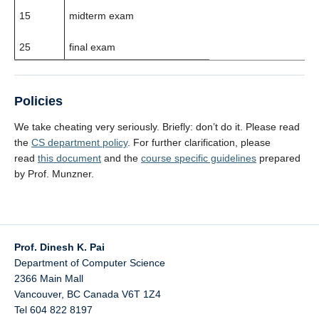
15
midterm exam
25
final exam
Policies
We take cheating very seriously. Briefly: don’t do it. Please read
the
CS department policy
. For further clarification, please
read
this document
and the
course specific guidelines
prepared
by Prof. Munzner.
Prof. Dinesh K. Pai
Department of Computer Science
2366 Main Mall
Vancouver
,
BC
Canada
V6T 1Z4
Tel 604 822 8197