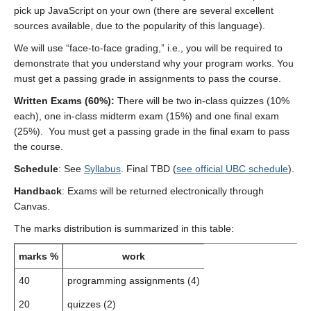
pick up JavaScript on your own (there are several excellent
sources available, due to the popularity of this language).
We will use “face-to-face grading,” i.e., you will be required to
demonstrate that you understand why your program works. You
must get a passing grade in assignments to pass the course.
Written Exams (60%):
There will be two in-class quizzes (10%
each), one in-class midterm exam (15%) and one final exam
(25%). You must get a passing grade in the final exam to pass
the course.
Schedule
: See
Syllabus
. Final TBD (
see official UBC schedule
).
Handback
: Exams will be returned electronically through
Canvas.
The marks distribution is summarized in this table:
marks %
work
40
programming assignments (4)
20
quizzes (2)