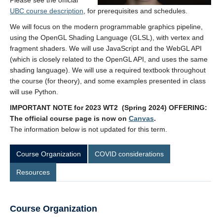
Please see the official
Contact
UBC course description
, for prerequisites and schedules.
We will focus on the modern programmable graphics pipeline,
using the OpenGL Shading Language (GLSL), with vertex and
fragment shaders. We will use JavaScript and the WebGL API
(which is closely related to the OpenGL API, and uses the same
shading language). We will use a required textbook throughout
the course (for theory), and some examples presented in class
will use Python.
IMPORTANT NOTE for 2023 WT2 (Spring 2024) OFFERING:
The official course page is now on
Canvas
.
The information below is not updated for this term.
Course Organization
COVID considerations
Resources
Course Organization