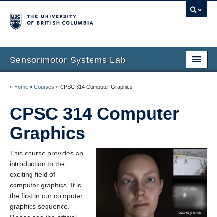
Sensorimotor Systems Lab
Home
»
Home
»
Courses
»
CPSC 314 Computer Graphics
Dinesh K. Pai
CPSC 314 Computer
Research
Graphics
Publications
This course provides an
People
introduction to the
exciting field of
Courses
computer graphics. It is
the first in our computer
News
graphics sequence.