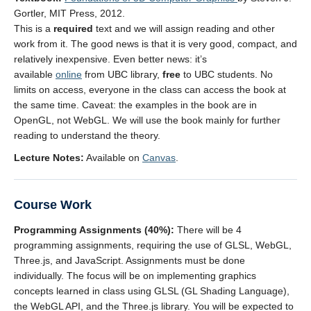
Gortler, MIT Press, 2012.
This is a
required
text and we will assign reading and other
work from it. The good news is that it is very good, compact, and
relatively inexpensive. Even better news: it’s
available
online
from UBC library,
free
to UBC students. No
limits on access, everyone in the class can access the book at
the same time. Caveat: the examples in the book are in
OpenGL, not WebGL. We will use the book mainly for further
reading to understand the theory.
Lecture Notes:
Available on
Canvas
.
Course Work
Programming Assignments (40%):
There will be 4
programming assignments, requiring the use of GLSL, WebGL,
Three.js, and JavaScript. Assignments must be done
individually. The focus will be on implementing graphics
concepts learned in class using GLSL (GL Shading Language),
the WebGL API, and the Three.js library. You will be expected to