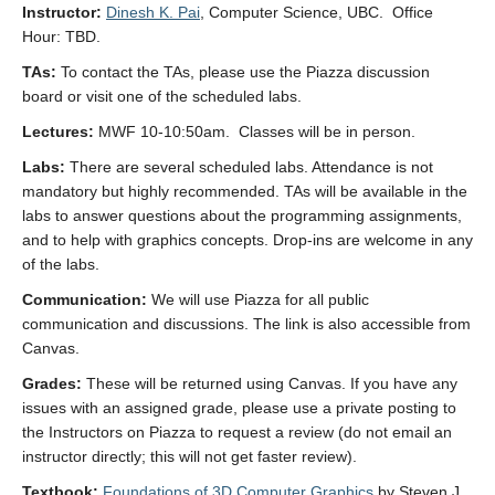
Instructor:
Dinesh K. Pai
, Computer Science, UBC. Office
Hour: TBD.
TAs:
To contact the TAs, please use the Piazza discussion
board or visit one of the scheduled labs.
Lectures:
MWF 10-10:50am. Classes will be in person.
Labs:
There are several scheduled labs. Attendance is not
mandatory but highly recommended. TAs will be available in the
labs to answer questions about the programming assignments,
and to help with graphics concepts. Drop-ins are welcome in any
of the labs.
Communication:
We will use Piazza for all public
communication and discussions. The link is also accessible from
Canvas.
Grades:
These will be returned using Canvas. If you have any
issues with an assigned grade, please use a private posting to
the Instructors on Piazza to request a review (do not email an
instructor directly; this will not get faster review).
Textbook:
Foundations of 3D Computer Graphics
by Steven J.