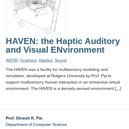
Contact
HAVEN: the Haptic Auditory
and Visual ENvironment
AR/VR
,
Graphics
,
Haptics
,
Sound
The HAVEN was a facility for multisensory modeling and
simulation, developed at Rutgers University by Prof. Pai to
support multisensory human interaction in an immersive virtual
environment. The HAVEN is a densely-sensed environment.[
…
]
Prof. Dinesh K. Pai
Department of Computer Science