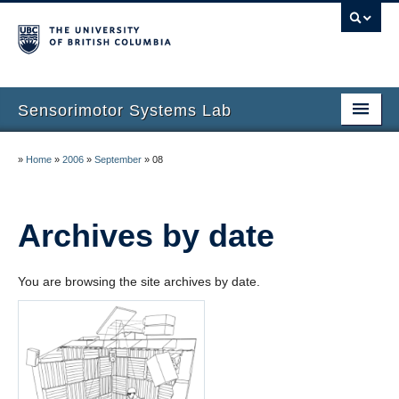
Sensorimotor Systems Lab
Home
»
Home
»
2006
»
September
»
08
Dinesh K. Pai
Research
Archives by date
Publications
You are browsing the site archives by date.
People
Courses
News