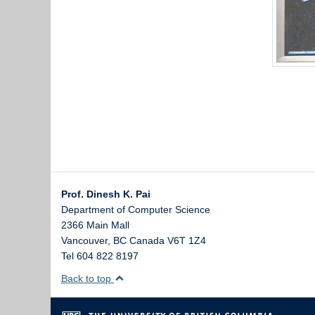
Prof. Dinesh K. Pai
Department of Computer Science
2366 Main Mall
Vancouver
,
BC
Canada
V6T 1Z4
Tel 604 822 8197
Back to top