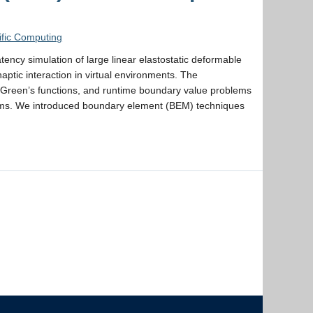
ific Computing
ency simulation of large linear elastostatic deformable
aptic interaction in virtual environments. The
 Green’s functions, and runtime boundary value problems
thms. We introduced boundary element (BEM) techniques