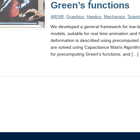
Green’s functions
AR/VR
,
Graphics
,
Haptics
,
Mechanics
,
Scient
We developed a general framework for low-lat
models, suitable for real time animation and h
deformation is described using precomputed
are solved using Capacitance Matrix Algori
for precomputing Green’s functions, and […]