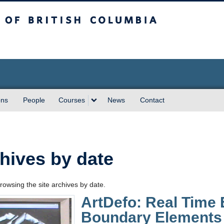
sh Columbia
ons
People
Courses
News
Contact
hives by date
rowsing the site archives by date.
ArtDefo: Real Time 
Boundary Elements