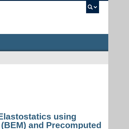
UBC Sea
Elastostatics using
 (BEM) and Precomputed