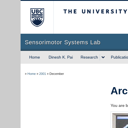
The University of Briti
Sensorimotor Systems Lab
Home
Dinesh K. Pai
Research
Publicati
»
Home
»
2001
»
December
Arc
You are b